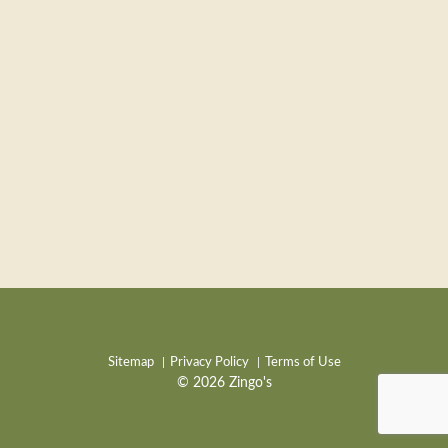
Sitemap
Privacy Policy
Terms of Use
© 2026 Zingo's