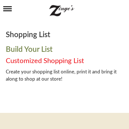
T
o
g
g
l
Shopping List
e
n
a
Build Your List
v
i
Customized Shopping List
g
a
Create your shopping list online, print it and bring it
t
along to shop at our store!
i
o
n