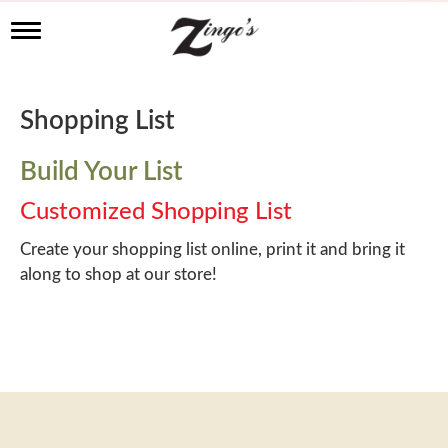
T
o
g
g
l
Shopping List
e
n
a
Build Your List
v
i
Customized Shopping List
g
a
Create your shopping list online, print it and bring it
t
along to shop at our store!
i
o
n