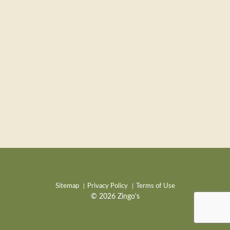
Sitemap
Privacy Policy
Terms of Use
© 2026 Zingo's