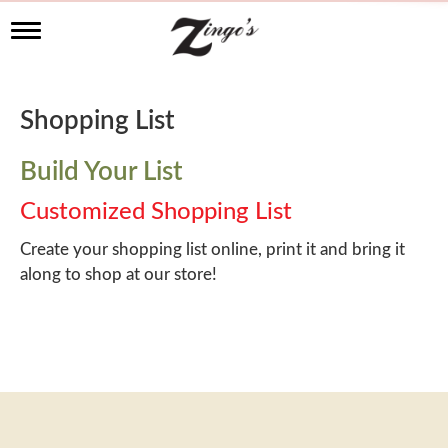
T
o
g
g
l
Shopping List
e
n
a
Build Your List
v
i
Customized Shopping List
g
a
Create your shopping list online, print it and bring it
t
along to shop at our store!
i
o
n