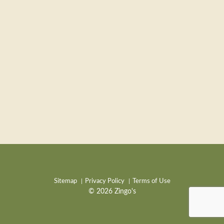
Sitemap
Privacy Policy
Terms of Use
© 2026 Zingo's