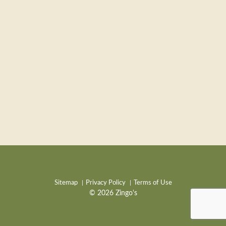
Sitemap
Privacy Policy
Terms of Use
© 2026 Zingo's