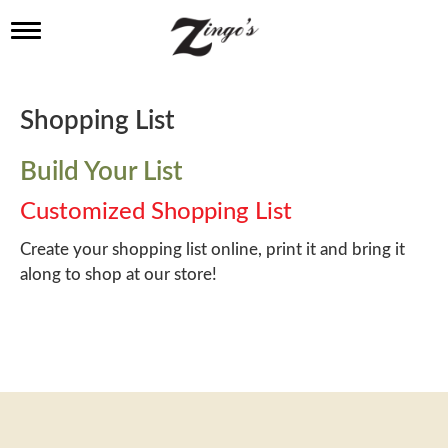
T
o
g
g
l
Shopping List
e
n
a
Build Your List
v
i
Customized Shopping List
g
a
Create your shopping list online, print it and bring it
t
along to shop at our store!
i
o
n