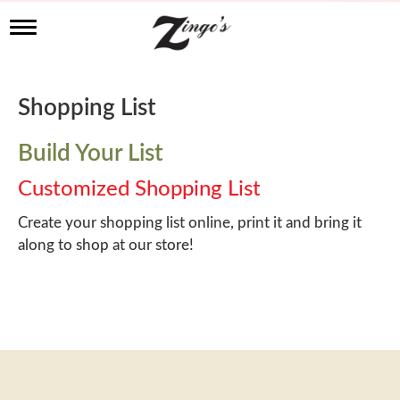
T
o
g
g
l
Shopping List
e
n
a
Build Your List
v
i
Customized Shopping List
g
a
Create your shopping list online, print it and bring it
t
along to shop at our store!
i
o
n