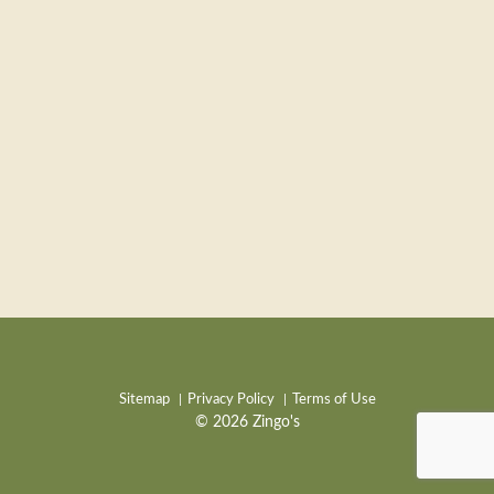
Sitemap
Privacy Policy
Terms of Use
© 2026 Zingo's