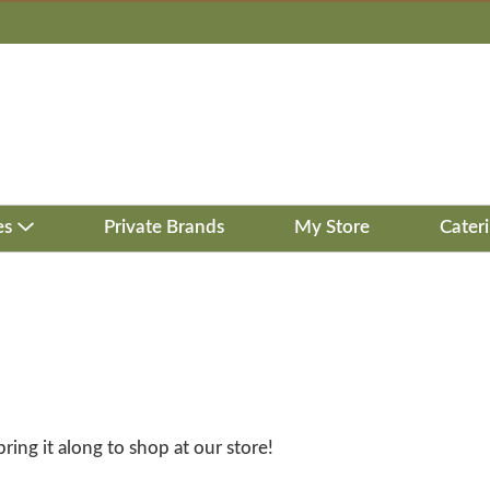
es
Private Brands
My Store
Cater
bring it along to shop at our store!