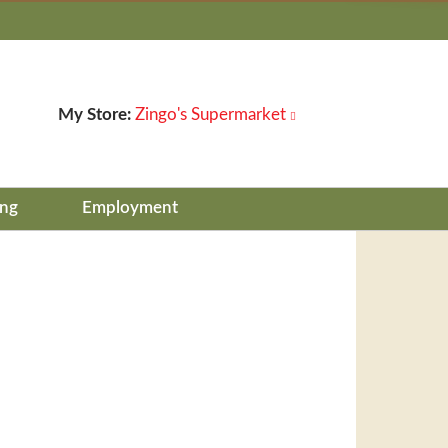
My Store:
Zingo's Supermarket
ing
Employment