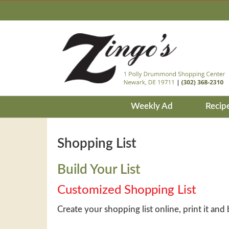
Weekly Ad
Recip
Shopping List
Build Your List
Customized Shopping List
Create your shopping list online, print it and 