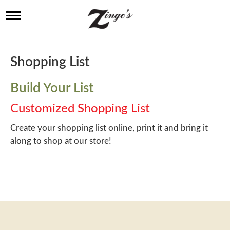
T
o
g
g
l
Shopping List
e
n
a
Build Your List
v
i
Customized Shopping List
g
a
Create your shopping list online, print it and bring it
t
along to shop at our store!
i
o
n