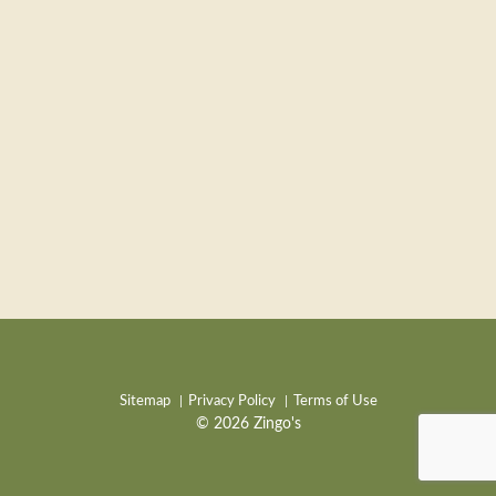
Sitemap
Privacy Policy
Terms of Use
© 2026 Zingo's