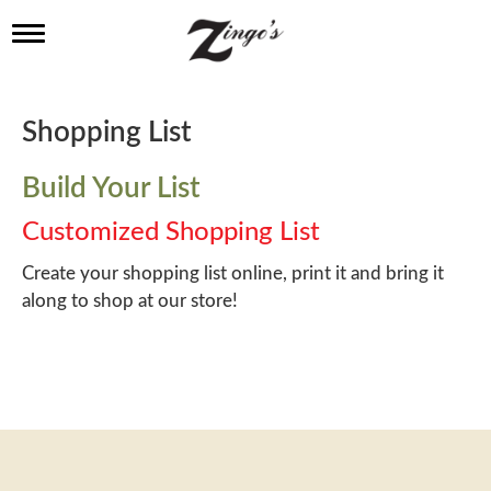
T
o
g
g
l
Shopping List
e
n
a
Build Your List
v
i
Customized Shopping List
g
a
Create your shopping list online, print it and bring it
t
along to shop at our store!
i
o
n