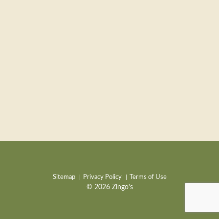
Sitemap
Privacy Policy
Terms of Use
© 2026 Zingo's