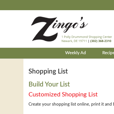
Weekly Ad
Recip
Shopping List
Build Your List
Customized Shopping List
Create your shopping list online, print it and 