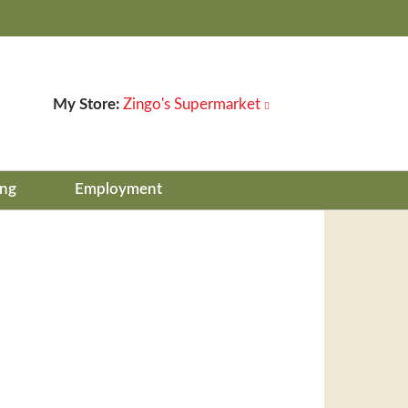
My Store:
Zingo's Supermarket
ing
Employment