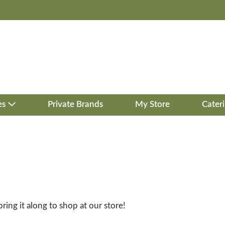
es
Private Brands
My Store
Cater
bring it along to shop at our store!