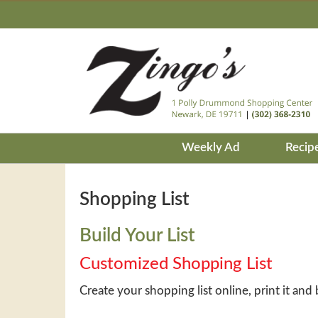
Weekly Ad
Recip
Shopping List
Build Your List
Customized Shopping List
Create your shopping list online, print it and 