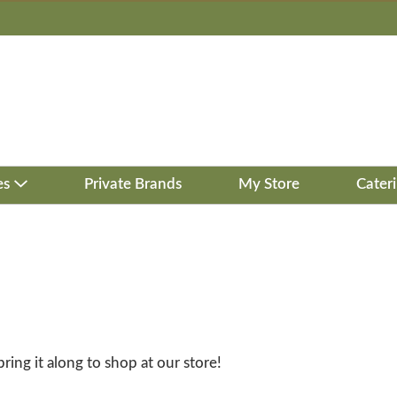
es
Private Brands
My Store
Cater
bring it along to shop at our store!