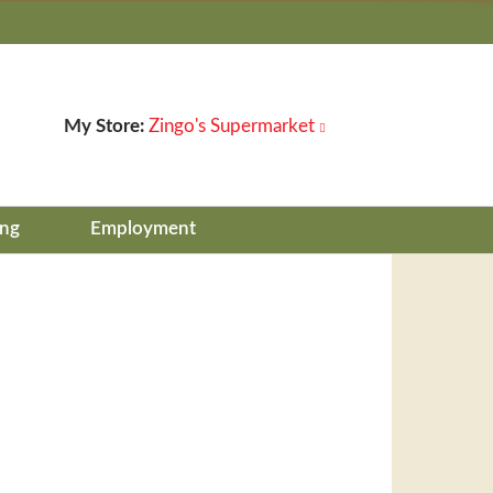
My Store:
Zingo's Supermarket
ing
Employment