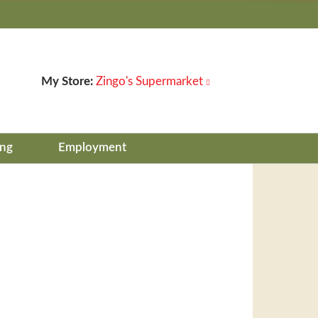
My Store:
Zingo's Supermarket
ing
Employment