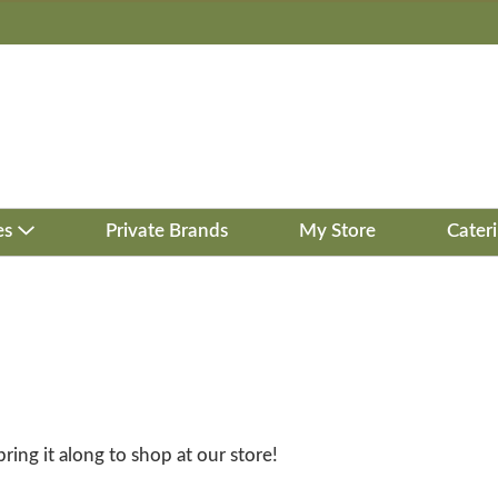
es
Private Brands
My Store
Cater
bring it along to shop at our store!