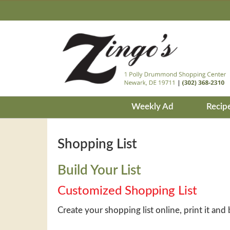
Weekly Ad
Recip
Shopping List
Build Your List
Customized Shopping List
Create your shopping list online, print it and 