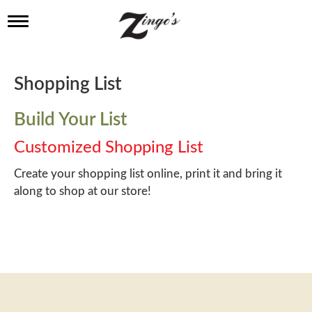
T
o
g
g
l
Shopping List
e
n
a
Build Your List
v
i
Customized Shopping List
g
a
Create your shopping list online, print it and bring it
t
along to shop at our store!
i
o
n