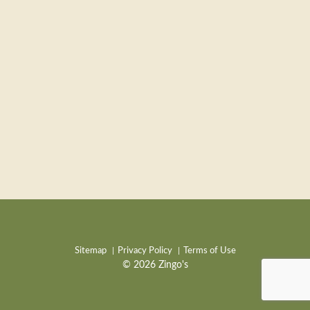
Sitemap
Privacy Policy
Terms of Use
© 2026 Zingo's