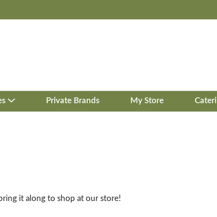
es
Private Brands
My Store
Cater
bring it along to shop at our store!