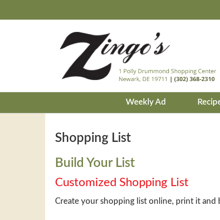
Weekly Ad
Recip
Shopping List
Build Your List
Customized Shopping List
Create your shopping list online, print it and 