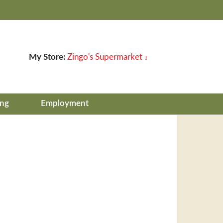
My Store:
Zingo's Supermarket
ing
Employment