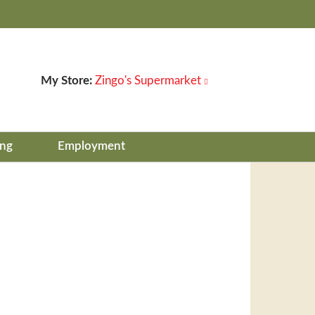
My Store:
Zingo's Supermarket
ing
Employment