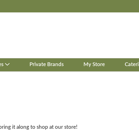
es
Private Brands
My Store
Cater
bring it along to shop at our store!