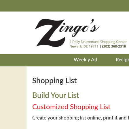
Weekly Ad
Recip
Shopping List
Build Your List
Customized Shopping List
Create your shopping list online, print it and 