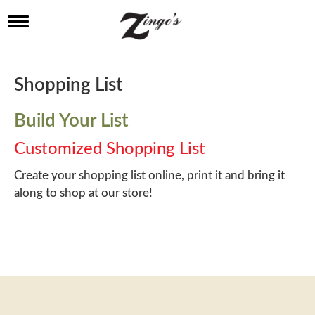
T
o
g
g
l
Shopping List
e
n
a
Build Your List
v
i
Customized Shopping List
g
a
Create your shopping list online, print it and bring it
t
along to shop at our store!
i
o
n