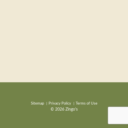
Sitemap
Privacy Policy
Terms of Use
© 2026 Zingo's