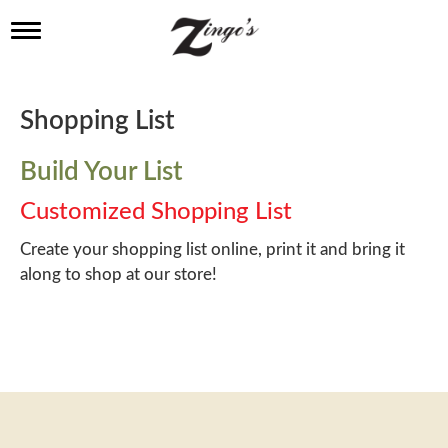
T
o
g
g
l
Shopping List
e
n
a
Build Your List
v
i
Customized Shopping List
g
a
Create your shopping list online, print it and bring it
t
along to shop at our store!
i
o
n