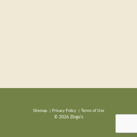
Sitemap
Privacy Policy
Terms of Use
© 2026 Zingo's