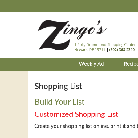
Weekly Ad
Recip
Shopping List
Build Your List
Customized Shopping List
Create your shopping list online, print it and 