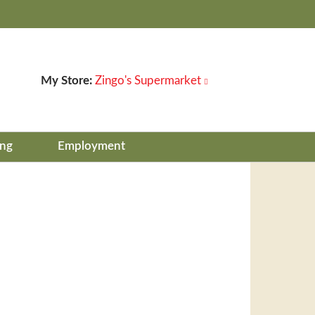
My Store:
Zingo's Supermarket
ing
Employment