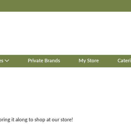
es
Private Brands
My Store
Cater
bring it along to shop at our store!