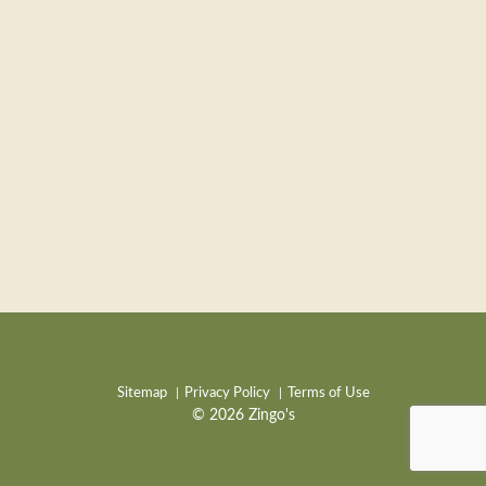
Sitemap
Privacy Policy
Terms of Use
© 2026 Zingo's