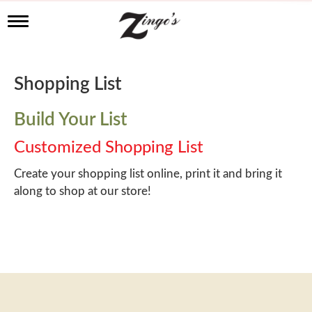
T
o
g
g
l
Shopping List
e
n
a
Build Your List
v
i
Customized Shopping List
g
a
Create your shopping list online, print it and bring it
t
along to shop at our store!
i
o
n