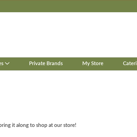
es
Private Brands
My Store
Cater
bring it along to shop at our store!