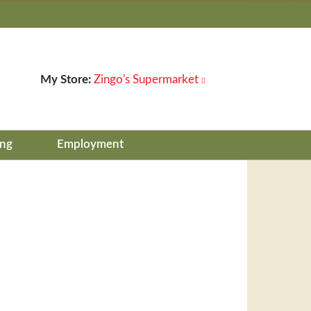
My Store:
Zingo's Supermarket
ing
Employment