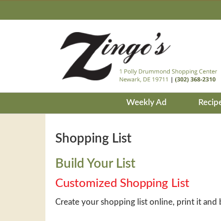
Weekly Ad
Recip
Shopping List
Build Your List
Customized Shopping List
Create your shopping list online, print it and 