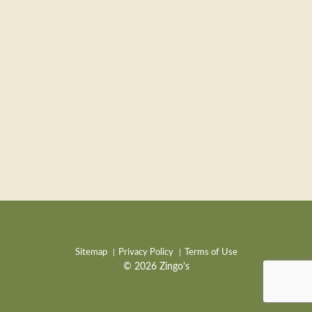
Sitemap
Privacy Policy
Terms of Use
© 2026 Zingo's