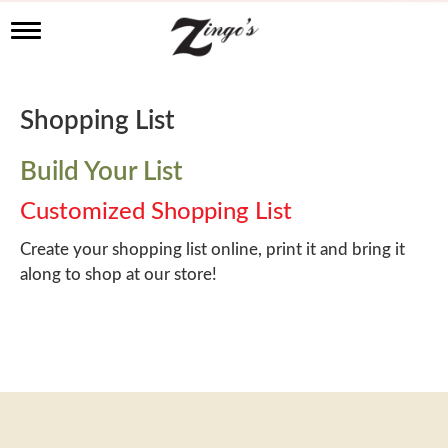
T
o
g
g
l
Shopping List
e
n
a
Build Your List
v
i
Customized Shopping List
g
a
Create your shopping list online, print it and bring it
t
along to shop at our store!
i
o
n