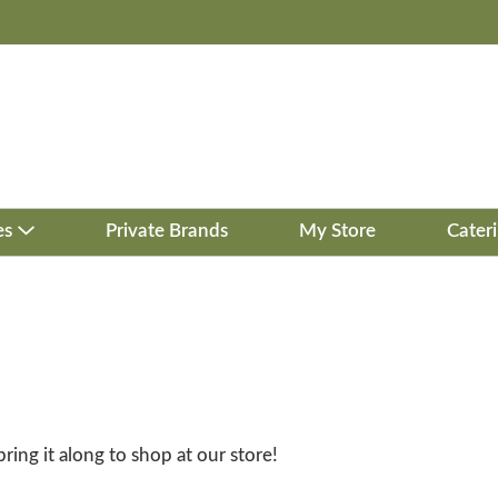
es
Private Brands
My Store
Cater
bring it along to shop at our store!