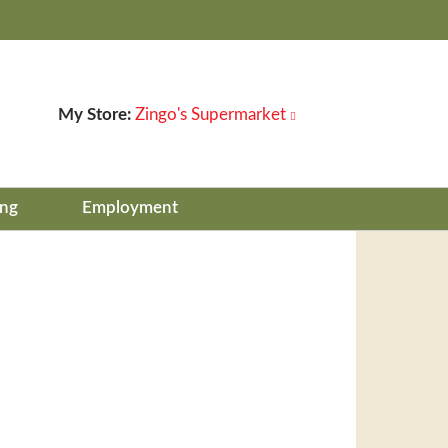
My Store:
Zingo's Supermarket
ing
Employment