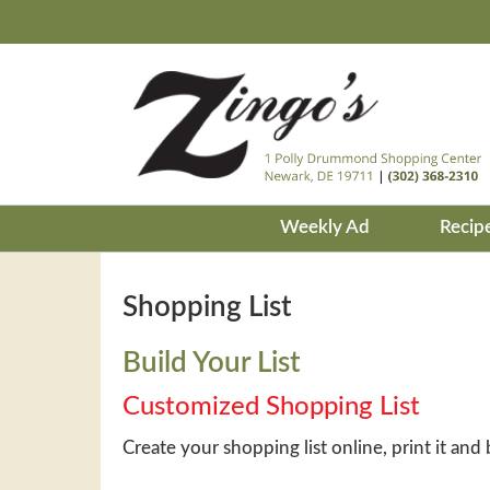
Weekly Ad
Recip
Shopping List
Build Your List
Customized Shopping List
Create your shopping list online, print it and 