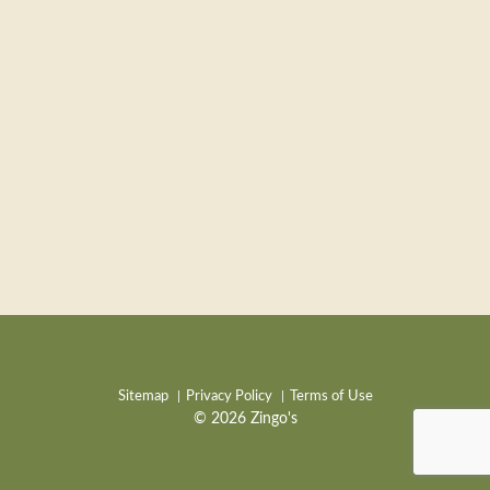
Sitemap
Privacy Policy
Terms of Use
© 2026 Zingo's