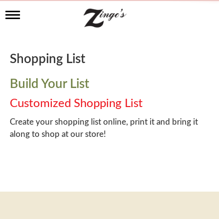
T
o
g
g
l
Shopping List
e
n
a
Build Your List
v
i
Customized Shopping List
g
a
Create your shopping list online, print it and bring it
t
along to shop at our store!
i
o
n