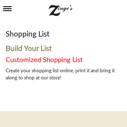
T
o
g
g
l
Shopping List
e
n
a
Build Your List
v
i
Customized Shopping List
g
a
Create your shopping list online, print it and bring it
t
along to shop at our store!
i
o
n