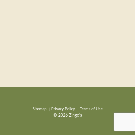
Sitemap
Privacy Policy
Terms of Use
© 2026 Zingo's