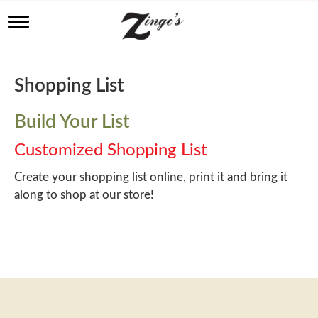
T
o
g
g
l
Shopping List
e
n
a
Build Your List
v
i
Customized Shopping List
g
a
Create your shopping list online, print it and bring it
t
along to shop at our store!
i
o
n