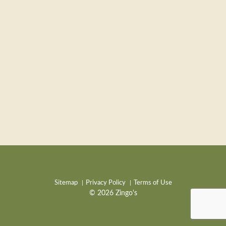
Sitemap
Privacy Policy
Terms of Use
© 2026 Zingo's