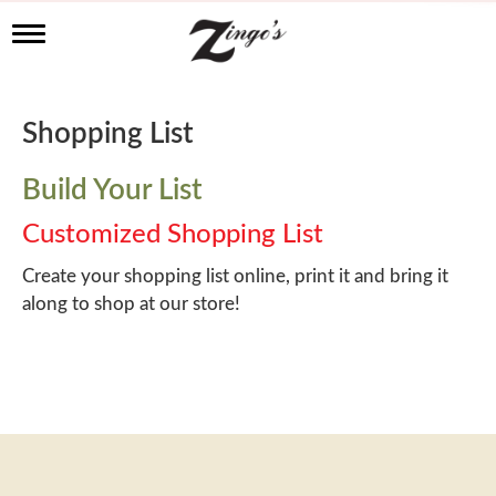
T
o
g
g
l
Shopping List
e
n
a
Build Your List
v
i
Customized Shopping List
g
a
Create your shopping list online, print it and bring it
t
along to shop at our store!
i
o
n