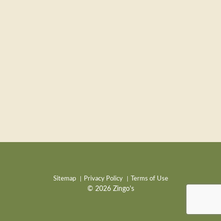
Sitemap
Privacy Policy
Terms of Use
© 2026 Zingo's