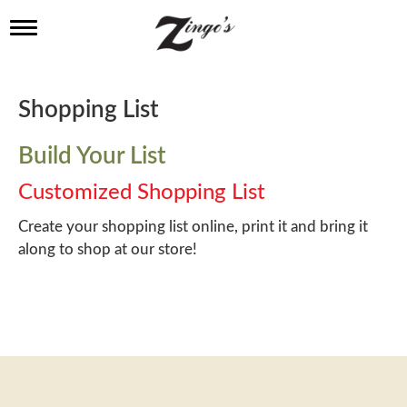
T
o
g
g
l
Shopping List
e
n
a
Build Your List
v
i
Customized Shopping List
g
a
Create your shopping list online, print it and bring it
t
along to shop at our store!
i
o
n