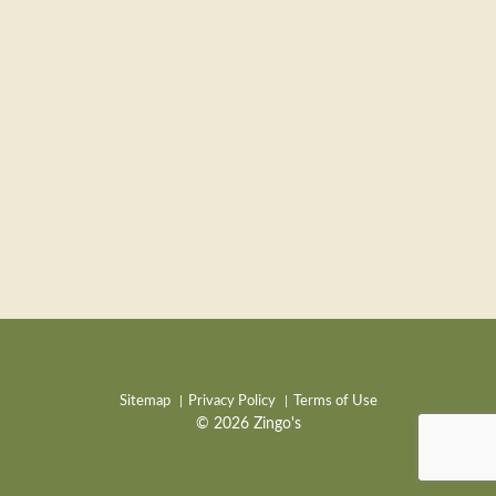
Sitemap
Privacy Policy
Terms of Use
© 2026 Zingo's