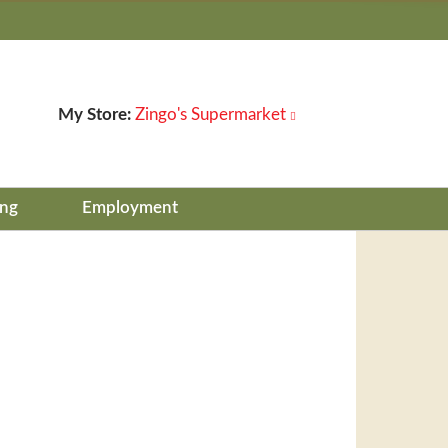
My Store:
Zingo's Supermarket
ing
Employment