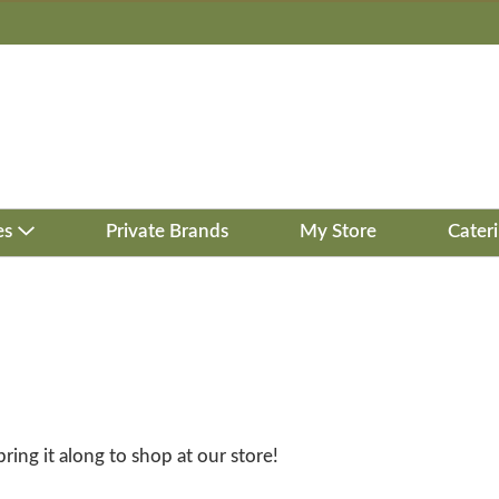
es
Private Brands
My Store
Cater
bring it along to shop at our store!