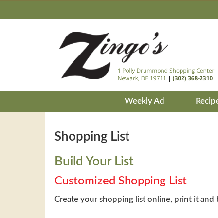
Weekly Ad
Recip
Shopping List
Build Your List
Customized Shopping List
Create your shopping list online, print it and 