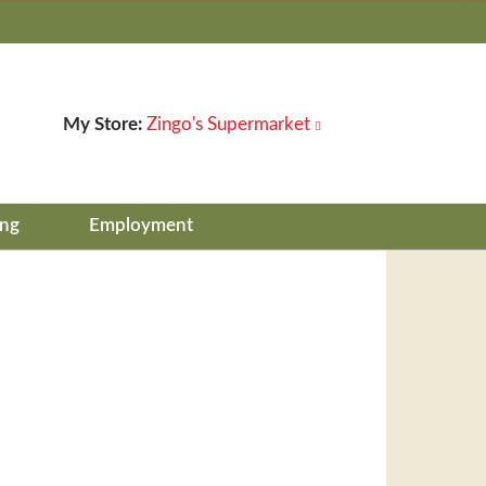
My Store:
Zingo's Supermarket
ing
Employment