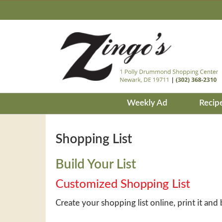
Weekly Ad
Recip
Shopping List
Build Your List
Customized Shopping List
Create your shopping list online, print it and 