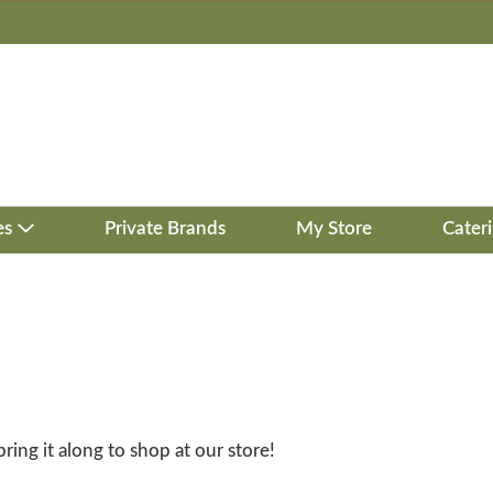
es
Private Brands
My Store
Cater
bring it along to shop at our store!