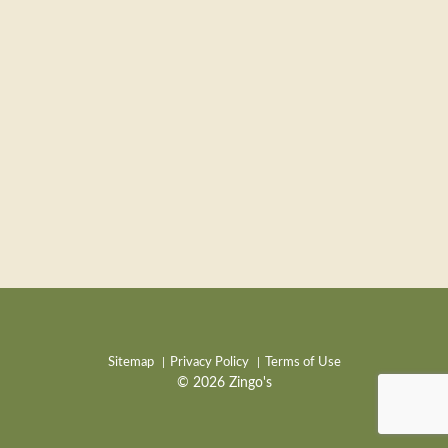
Sitemap
Privacy Policy
Terms of Use
© 2026 Zingo's