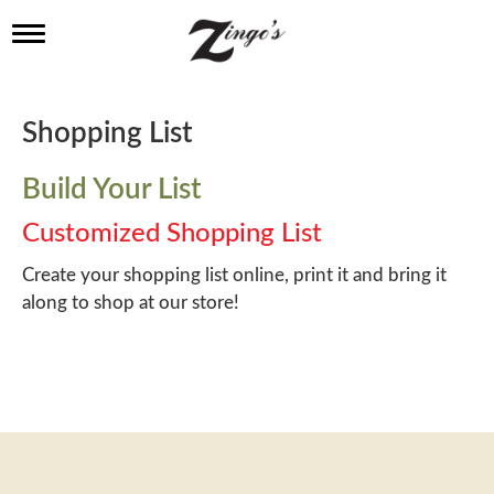
T
o
g
g
l
Shopping List
e
n
a
Build Your List
v
i
Customized Shopping List
g
a
Create your shopping list online, print it and bring it
t
along to shop at our store!
i
o
n