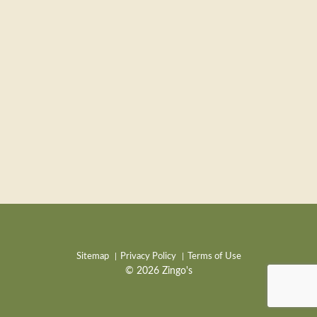
Sitemap
Privacy Policy
Terms of Use
© 2026 Zingo's