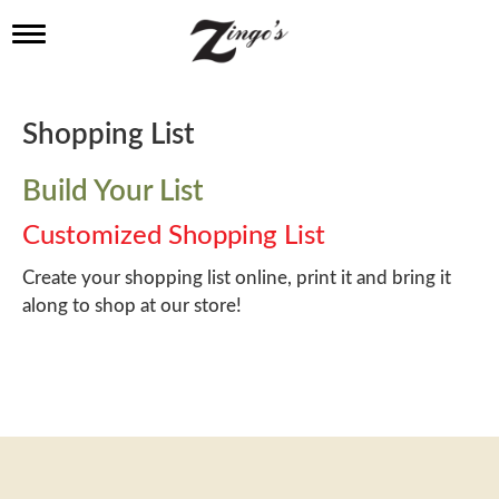
T
o
g
g
l
Shopping List
e
n
a
Build Your List
v
i
Customized Shopping List
g
a
Create your shopping list online, print it and bring it
t
along to shop at our store!
i
o
n