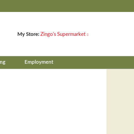
My Store:
Zingo's Supermarket
ing
Employment