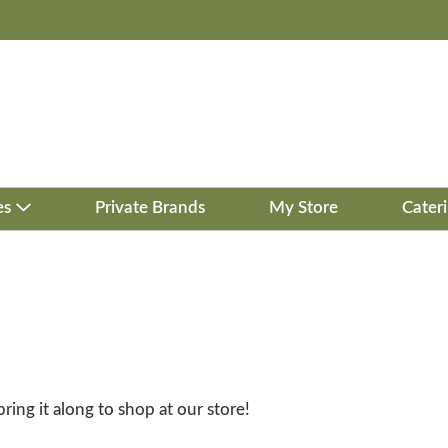
es
Private Brands
My Store
Cater
bring it along to shop at our store!