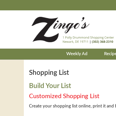
Weekly Ad
Recip
Shopping List
Build Your List
Customized Shopping List
Create your shopping list online, print it and 