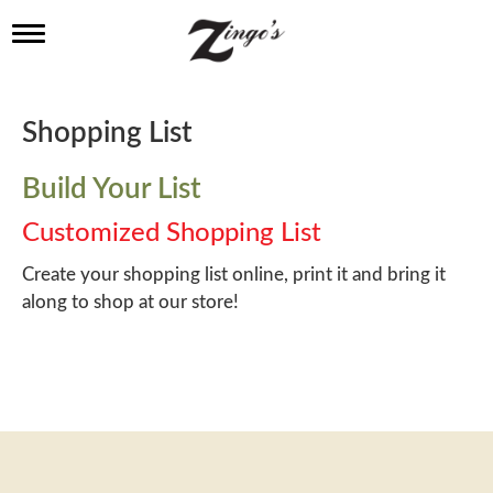
T
o
g
g
l
Shopping List
e
n
a
Build Your List
v
i
Customized Shopping List
g
a
Create your shopping list online, print it and bring it
t
along to shop at our store!
i
o
n