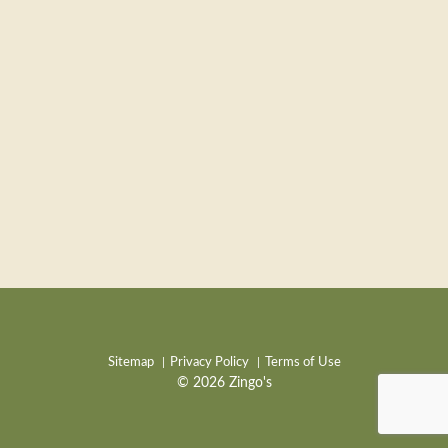
Sitemap
Privacy Policy
Terms of Use
© 2026 Zingo's