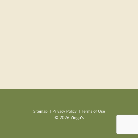
Sitemap
Privacy Policy
Terms of Use
© 2026 Zingo's