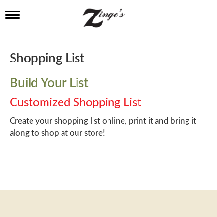
T
o
g
g
l
Shopping List
e
n
a
Build Your List
v
i
Customized Shopping List
g
a
Create your shopping list online, print it and bring it
t
along to shop at our store!
i
o
n