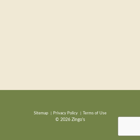
Sitemap
Privacy Policy
Terms of Use
© 2026 Zingo's