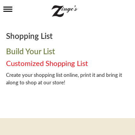
T
o
g
g
l
Shopping List
e
n
a
Build Your List
v
i
Customized Shopping List
g
a
Create your shopping list online, print it and bring it
t
along to shop at our store!
i
o
n