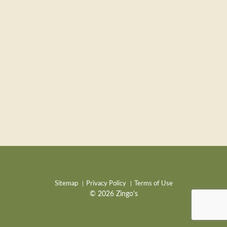
Sitemap
Privacy Policy
Terms of Use
© 2026 Zingo's