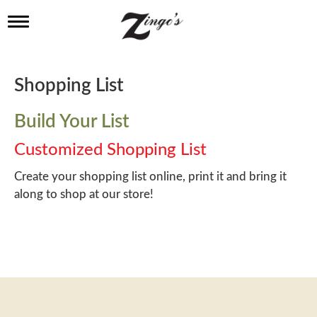
T
o
g
g
l
Shopping List
e
n
a
Build Your List
v
i
Customized Shopping List
g
a
Create your shopping list online, print it and bring it
t
along to shop at our store!
i
o
n