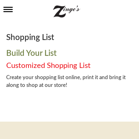
T
o
g
g
l
Shopping List
e
n
a
Build Your List
v
i
Customized Shopping List
g
a
Create your shopping list online, print it and bring it
t
along to shop at our store!
i
o
n