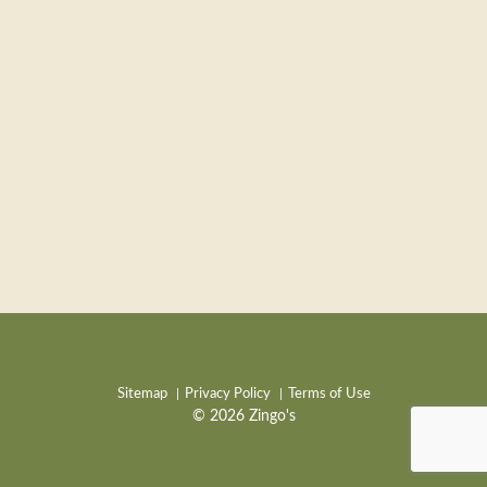
Sitemap
Privacy Policy
Terms of Use
© 2026 Zingo's