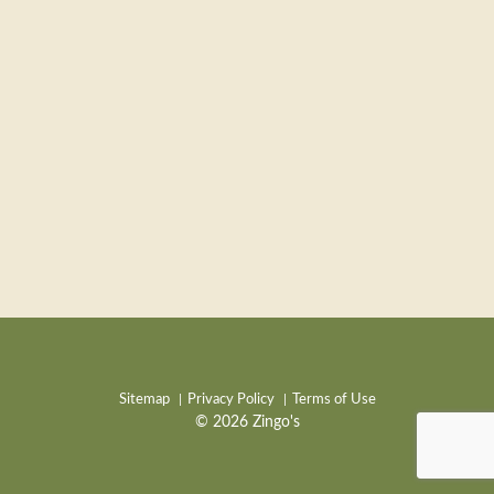
Sitemap
Privacy Policy
Terms of Use
© 2026 Zingo's