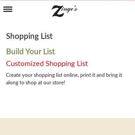
T
o
g
g
l
Shopping List
e
n
a
Build Your List
v
i
Customized Shopping List
g
a
Create your shopping list online, print it and bring it
t
along to shop at our store!
i
o
n