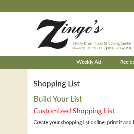
Weekly Ad
Recip
Shopping List
Build Your List
Customized Shopping List
Create your shopping list online, print it and 