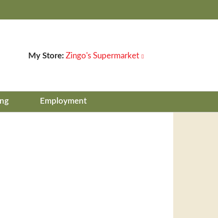
My Store:
Zingo's Supermarket
ing
Employment