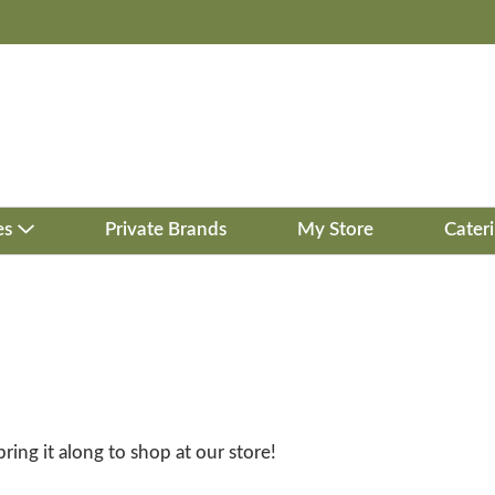
es
Private Brands
My Store
Cater
bring it along to shop at our store!