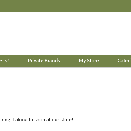
es
Private Brands
My Store
Cater
bring it along to shop at our store!