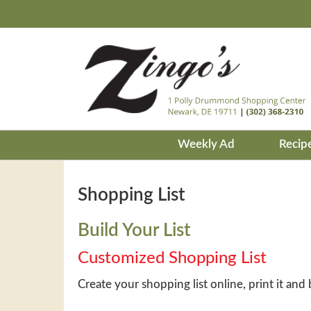
Weekly Ad
Recip
Shopping List
Build Your List
Customized Shopping List
Create your shopping list online, print it and 