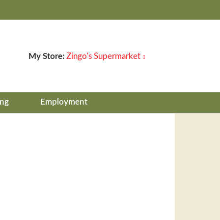
My Store:
Zingo's Supermarket
ing
Employment