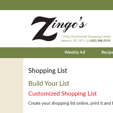
Weekly Ad
Recip
Shopping List
Build Your List
Customized Shopping List
Create your shopping list online, print it and 