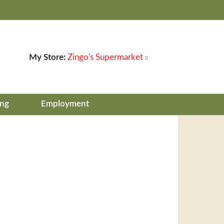
My Store:
Zingo's Supermarket
ing
Employment