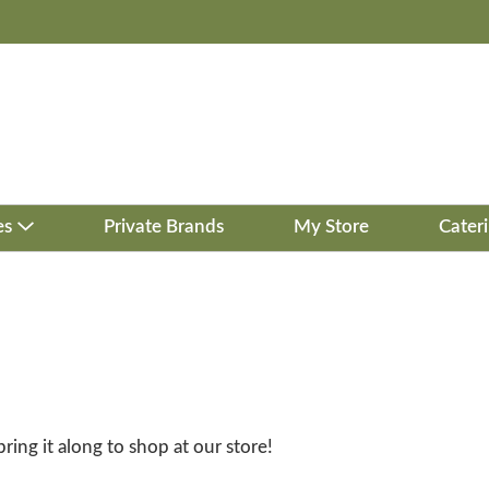
es
Private Brands
My Store
Cater
bring it along to shop at our store!