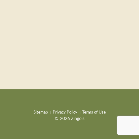
Sitemap
Privacy Policy
Terms of Use
© 2026 Zingo's