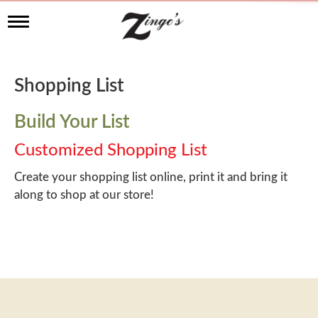
T
o
g
g
l
Shopping List
e
n
a
Build Your List
v
i
Customized Shopping List
g
a
Create your shopping list online, print it and bring it
t
along to shop at our store!
i
o
n