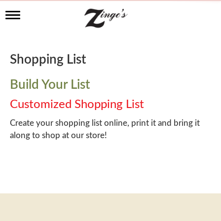
T
o
g
g
l
Shopping List
e
n
a
Build Your List
v
i
Customized Shopping List
g
a
Create your shopping list online, print it and bring it
t
along to shop at our store!
i
o
n