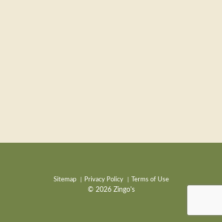
Sitemap
Privacy Policy
Terms of Use
© 2026 Zingo's