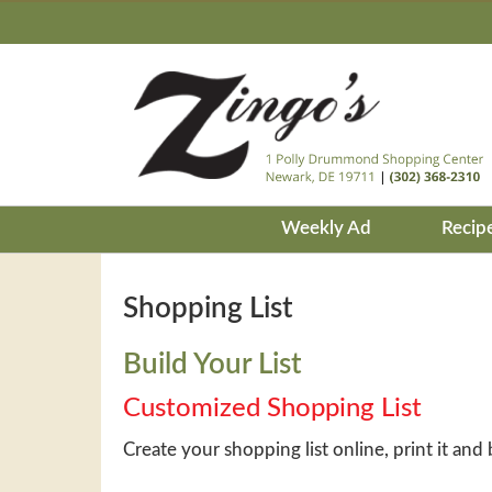
Weekly Ad
Recip
Shopping List
Build Your List
Customized Shopping List
Create your shopping list online, print it and 