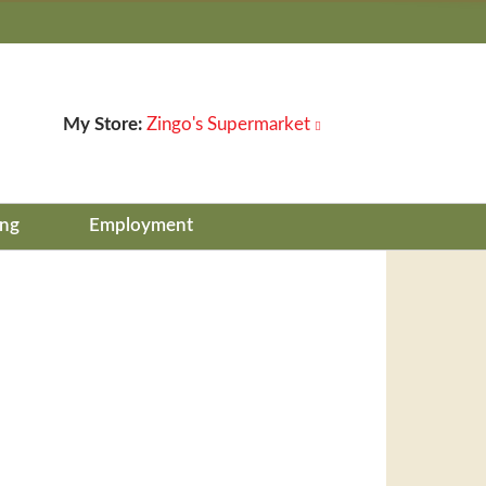
My Store:
Zingo's Supermarket
ing
Employment