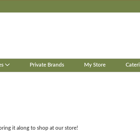
es
Private Brands
My Store
Cater
bring it along to shop at our store!