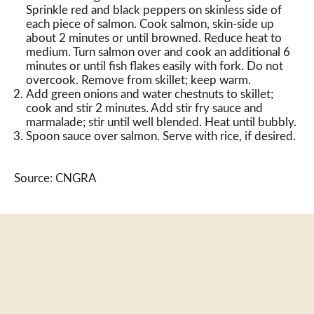
Sprinkle red and black peppers on skinless side of
each piece of salmon. Cook salmon, skin-side up
about 2 minutes or until browned. Reduce heat to
medium. Turn salmon over and cook an additional 6
minutes or until fish flakes easily with fork. Do not
overcook. Remove from skillet; keep warm.
Add green onions and water chestnuts to skillet;
cook and stir 2 minutes. Add stir fry sauce and
marmalade; stir until well blended. Heat until bubbly.
Spoon sauce over salmon. Serve with rice, if desired.
Source: CNGRA