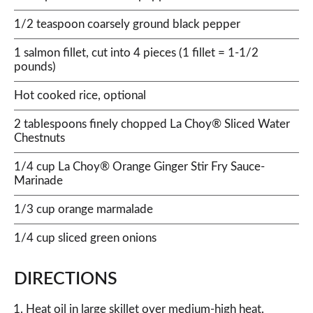
1/2 teaspoon coarsely ground black pepper
1 salmon fillet, cut into 4 pieces (1 fillet = 1-1/2
pounds)
Hot cooked rice, optional
2 tablespoons finely chopped La Choy® Sliced Water
Chestnuts
1/4 cup La Choy® Orange Ginger Stir Fry Sauce-
Marinade
1/3 cup orange marmalade
1/4 cup sliced green onions
DIRECTIONS
Heat oil in large skillet over medium-high heat.