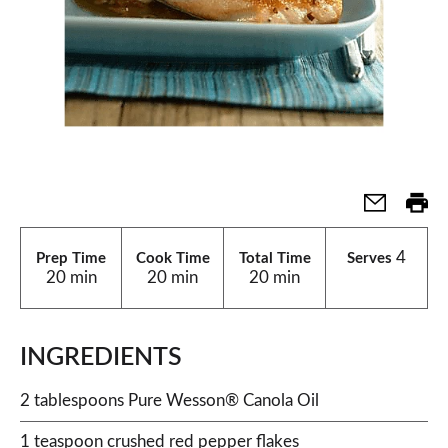
4
Prep Time
Cook Time
Total Time
Serves
20 min
20 min
20 min
INGREDIENTS
2 tablespoons Pure Wesson® Canola Oil
1 teaspoon crushed red pepper flakes