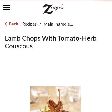
T
o
g
g
Back
Recipes
/
Main Ingredient - Lamb
|
l
e
n
Lamb Chops With Tomato-Herb
a
Couscous
v
i
g
a
t
i
o
n