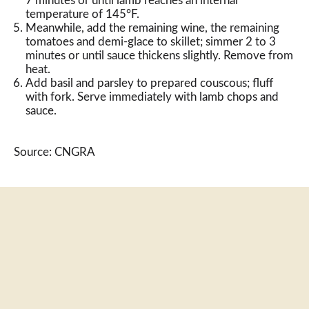
7 minutes or until lamb reaches an internal
temperature of 145°F.
Meanwhile, add the remaining wine, the remaining
tomatoes and demi-glace to skillet; simmer 2 to 3
minutes or until sauce thickens slightly. Remove from
heat.
Add basil and parsley to prepared couscous; fluff
with fork. Serve immediately with lamb chops and
sauce.
Source: CNGRA