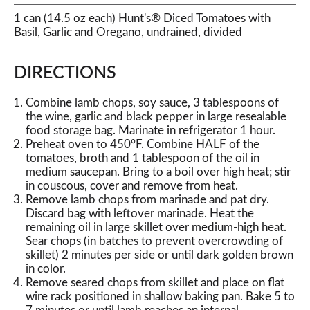
1 can (14.5 oz each) Hunt's® Diced Tomatoes with
Basil, Garlic and Oregano, undrained, divided
DIRECTIONS
Combine lamb chops, soy sauce, 3 tablespoons of
the wine, garlic and black pepper in large resealable
food storage bag. Marinate in refrigerator 1 hour.
Preheat oven to 450°F. Combine HALF of the
tomatoes, broth and 1 tablespoon of the oil in
medium saucepan. Bring to a boil over high heat; stir
in couscous, cover and remove from heat.
Remove lamb chops from marinade and pat dry.
Discard bag with leftover marinade. Heat the
remaining oil in large skillet over medium-high heat.
Sear chops (in batches to prevent overcrowding of
skillet) 2 minutes per side or until dark golden brown
in color.
Remove seared chops from skillet and place on flat
wire rack positioned in shallow baking pan. Bake 5 to