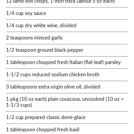
12 lamb loin chops, 1-inch thick (about 5 oz each)
1/4 cup soy sauce
1/4 cup dry white wine, divided
2 teaspoons minced garlic
1/2 teaspoon ground black pepper
1 tablespoon chopped fresh Italian (flat-leaf) parsley
1-1/2 cups reduced-sodium chicken broth
3 tablespoons extra virgin olive oil, divided
1 pkg (10 oz each) plain couscous, uncooked (10 oz =
1-1/3 cups)
1/2 cup prepared classic demi-glace
1 tablespoon chopped fresh basil