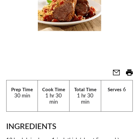
6
Prep Time
Cook Time
Total Time
Serves
30 min
1 hr 30
1 hr 30
min
min
INGREDIENTS