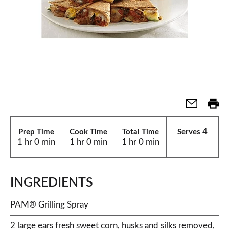
4
Prep Time
Cook Time
Total Time
Serves
1 hr 0 min
1 hr 0 min
1 hr 0 min
INGREDIENTS
PAM® Grilling Spray
2 large ears fresh sweet corn, husks and silks removed,