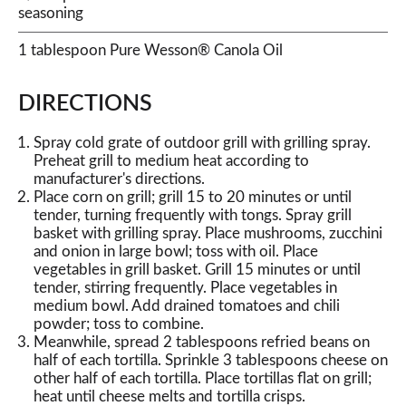
seasoning
1 tablespoon Pure Wesson® Canola Oil
DIRECTIONS
Spray cold grate of outdoor grill with grilling spray.
Preheat grill to medium heat according to
manufacturer's directions.
Place corn on grill; grill 15 to 20 minutes or until
tender, turning frequently with tongs. Spray grill
basket with grilling spray. Place mushrooms, zucchini
and onion in large bowl; toss with oil. Place
vegetables in grill basket. Grill 15 minutes or until
tender, stirring frequently. Place vegetables in
medium bowl. Add drained tomatoes and chili
powder; toss to combine.
Meanwhile, spread 2 tablespoons refried beans on
half of each tortilla. Sprinkle 3 tablespoons cheese on
other half of each tortilla. Place tortillas flat on grill;
heat until cheese melts and tortilla crisps.