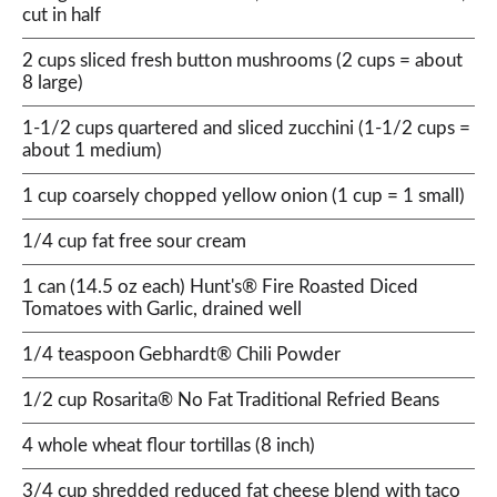
cut in half
2 cups sliced fresh button mushrooms (2 cups = about
8 large)
1-1/2 cups quartered and sliced zucchini (1-1/2 cups =
about 1 medium)
1 cup coarsely chopped yellow onion (1 cup = 1 small)
1/4 cup fat free sour cream
1 can (14.5 oz each) Hunt's® Fire Roasted Diced
Tomatoes with Garlic, drained well
1/4 teaspoon Gebhardt® Chili Powder
1/2 cup Rosarita® No Fat Traditional Refried Beans
4 whole wheat flour tortillas (8 inch)
3/4 cup shredded reduced fat cheese blend with taco