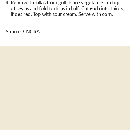
Remove tortillas from grill. Place vegetables on top
of beans and fold tortillas in half. Cut each into thirds,
if desired. Top with sour cream. Serve with corn.
Source: CNGRA